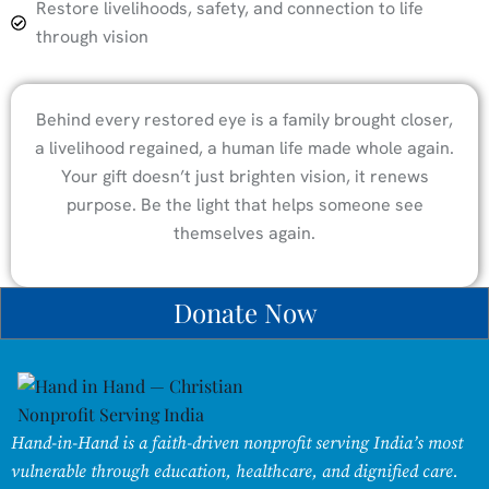
Restore livelihoods, safety, and connection to life
through vision
Behind every restored eye is a family brought closer,
a livelihood regained, a human life made whole again.
Your gift doesn’t just brighten vision, it renews
purpose. Be the light that helps someone see
themselves again.
Donate Now
Hand-in-Hand is a faith-driven nonprofit serving India’s most
vulnerable through education, healthcare, and dignified care.