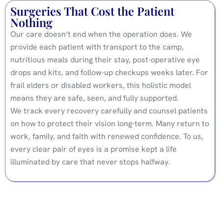
Surgeries That Cost the Patient
Nothing
Our care doesn’t end when the operation does. We
provide each patient with transport to the camp,
nutritious meals during their stay, post-operative eye
drops and kits, and follow-up checkups weeks later. For
frail elders or disabled workers, this holistic model
means they are safe, seen, and fully supported.
We track every recovery carefully and counsel patients
on how to protect their vision long-term. Many return to
work, family, and faith with renewed confidence. To us,
every clear pair of eyes is a promise kept a life
illuminated by care that never stops halfway.