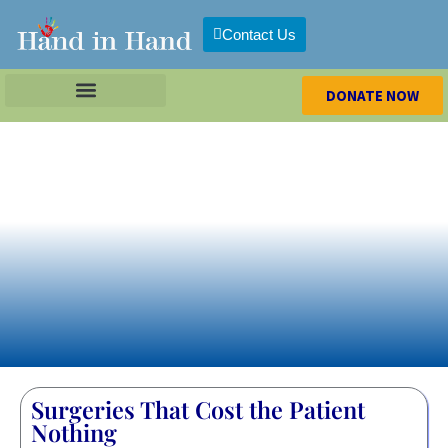
Contact Us
DONATE NOW
Surgeries That Cost the Patient
Nothing