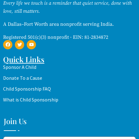
Every life we touch is a reminder that quiet service, done with
love, still matters.
A Dallas–Fort Worth area nonprofit serving India.
Registered 501(c)(3) nonprofit · EIN: 81-2834872
Quick Links
Sponsor A Child
Donate To a Cause
Child Sponsorship FAQ
What is Child Sponsorship
Join Us