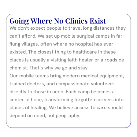
Going Where No Clinics Exist
We don’t expect people to travel long distances they
can’t afford. We set up mobile surgical camps in far-
flung villages, often where no hospital has ever
existed. The closest thing to healthcare in these
places is usually a visiting faith healer or a roadside
chemist. That’s why we go and stay.
Our mobile teams bring modern medical equipment,
trained doctors, and compassionate volunteers
directly to those in need. Each camp becomes a
center of hope, transforming forgotten corners into
places of healing. We believe access to care should
depend on need, not geography.