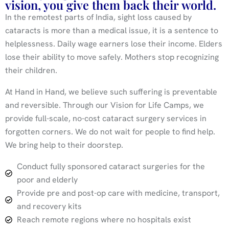
vision, you give them back their world.
In the remotest parts of India, sight loss caused by
cataracts is more than a medical issue, it is a sentence to
helplessness. Daily wage earners lose their income. Elders
lose their ability to move safely. Mothers stop recognizing
their children.
At Hand in Hand, we believe such suffering is preventable
and reversible. Through our Vision for Life Camps, we
provide full-scale, no-cost cataract surgery services in
forgotten corners. We do not wait for people to find help.
We bring help to their doorstep.
Conduct fully sponsored cataract surgeries for the
poor and elderly
Provide pre and post-op care with medicine, transport,
and recovery kits
Reach remote regions where no hospitals exist