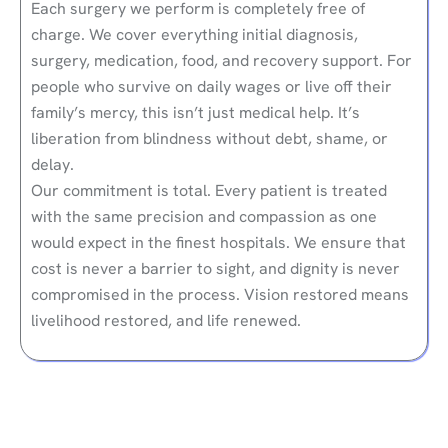
Each surgery we perform is completely free of
charge. We cover everything initial diagnosis,
surgery, medication, food, and recovery support. For
people who survive on daily wages or live off their
family’s mercy, this isn’t just medical help. It’s
liberation from blindness without debt, shame, or
delay.
Our commitment is total. Every patient is treated
with the same precision and compassion as one
would expect in the finest hospitals. We ensure that
cost is never a barrier to sight, and dignity is never
compromised in the process. Vision restored means
livelihood restored, and life renewed.