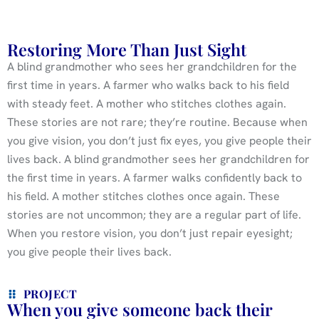
Restoring More Than Just Sight
A blind grandmother who sees her grandchildren for the
first time in years. A farmer who walks back to his field
with steady feet. A mother who stitches clothes again.
These stories are not rare; they’re routine. Because when
you give vision, you don’t just fix eyes, you give people their
lives back. A blind grandmother sees her grandchildren for
the first time in years. A farmer walks confidently back to
his field. A mother stitches clothes once again. These
stories are not uncommon; they are a regular part of life.
When you restore vision, you don’t just repair eyesight;
you give people their lives back.
PROJECT
When you give someone back their