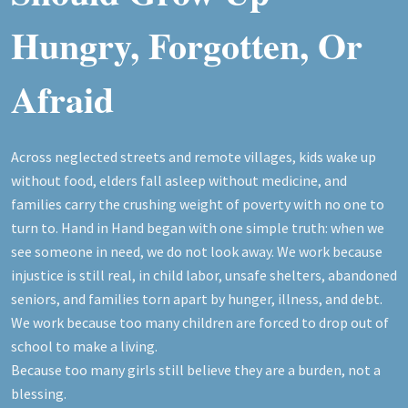
Hungry, Forgotten, Or
Afraid
Across neglected streets and remote villages, kids wake up
without food, elders fall asleep without medicine, and
families carry the crushing weight of poverty with no one to
turn to. Hand in Hand began with one simple truth: when we
see someone in need, we do not look away. We work because
injustice is still real, in child labor, unsafe shelters, abandoned
seniors, and families torn apart by hunger, illness, and debt.
We work because too many children are forced to drop out of
school to make a living.
Because too many girls still believe they are a burden, not a
blessing.