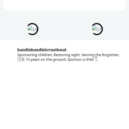
handinhandinternational
Sponsoring children. Restoring sight. Serving the forgotten.
🇮🇳 15 years on the ground. Sponsor a child 👇