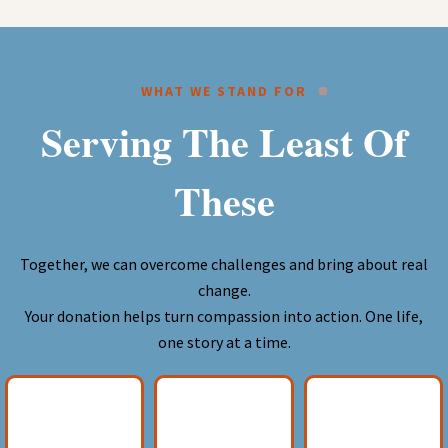
WHAT WE STAND FOR
Serving The Least Of
These
Together, we can overcome challenges and bring about real
change.
Your donation helps turn compassion into action. One life,
one story at a time.