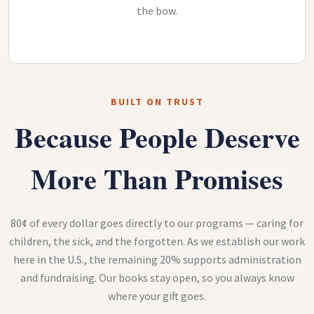
the bow.
BUILT ON TRUST
Because People Deserve
More Than Promises
80¢ of every dollar goes directly to our programs — caring for
children, the sick, and the forgotten. As we establish our work
here in the U.S., the remaining 20% supports administration
and fundraising. Our books stay open, so you always know
where your gift goes.