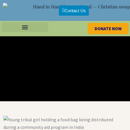
Contact Us
DONATE NOW