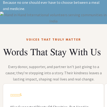
Because no one should ever have to choose between a meal
and medicine.
VOICES THAT TRULY MATTER
Words That Stay With Us
Every donor, supporter, and partner isn’t just giving to a
cause; they’re stepping into a story. Their kindness leaves a
lasting impact, shaping real lives and real change.
5
“I’ve Supported Plenty Of Charities, But Hand In