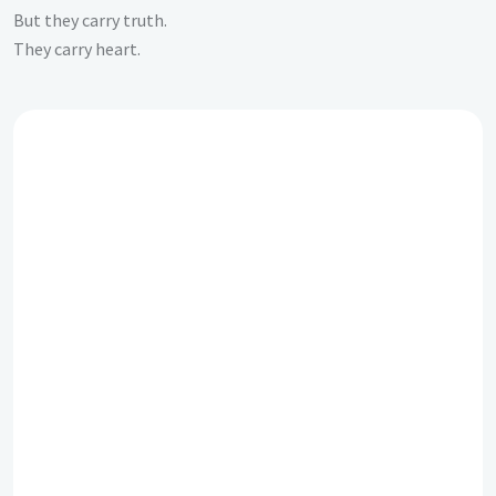
But they carry truth.
They carry heart.