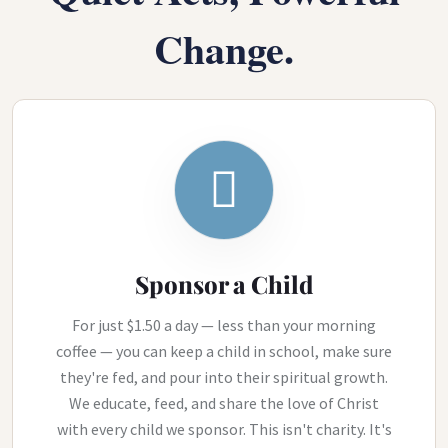
Change.
Sponsor a Child
For just $1.50 a day — less than your morning
coffee — you can keep a child in school, make sure
they're fed, and pour into their spiritual growth.
We educate, feed, and share the love of Christ
with every child we sponsor. This isn't charity. It's