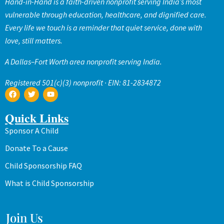
Hand-in-Hand is a faith-driven nonprofit serving India’s most
vulnerable through education, healthcare, and dignified care.
Every life we touch is a reminder that quiet service, done with
love, still matters.
A Dallas–Fort Worth area nonprofit serving India.
Registered 501(c)(3) nonprofit · EIN: 81-2834872
Quick Links
Sponsor A Child
Donate To a Cause
Child Sponsorship FAQ
What is Child Sponsorship
Join Us