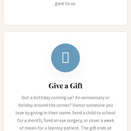
gave to us.
Give a Gift
Got a birthday coming up? An anniversary or
holiday around the corner? Honor someone you
love by giving in their name. Send a child to school
for a month, fund an eye surgery, or cover a week
of meals for a leprosy patient. The gift ends at