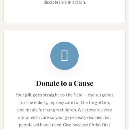
discipleship in action.
Donate to a Cause
Your gift goes straight to the field — eye surgeries
for the elderly, leprosy care for the forgotten,
and meals for hungry children. We steward every
dollar with care so your generosity reaches real
people with real need. Give because Christ first