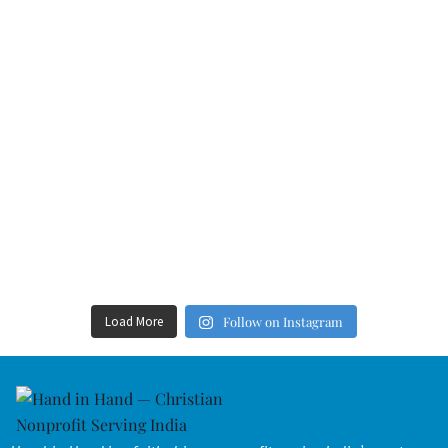
Load More
Follow on Instagram