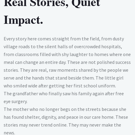
Real Stories, Quiet
Impact.
Every story here comes straight from the field, from dusty
village roads to the silent halls of overcrowded hospitals,
from classrooms filled with shy laughter to homes where one
meal can change an entire day. These are not polished success
stories. They are real, raw moments shared by the people we
serve and the hands that stand beside them. The little girl
who smiled wide after getting her first school uniform.
The grandfather who finally saw his family again after free
eye surgery.
The mother who no longer begs on the streets because she
has found shelter, dignity, and peace in our care home. These
stories may never trend online. They may never make the
news.