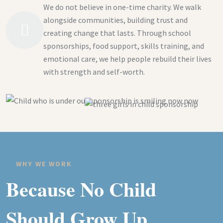
We do not believe in one-time charity. We walk
alongside communities, building trust and
creating change that lasts. Through school
sponsorships, food support, skills training, and
emotional care, we help people rebuild their lives
with strength and self-worth.
WHY WE WORK
Because No Child
Should Grow Up