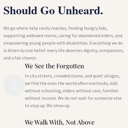
Should Go Unheard.
We go where help rarely reaches, feeding hungry kids,
supporting widowed moms, caring for abandoned elders, and
empowering young people with disabilities. Everything we do
is driven by one belief: every life deserves dignity, compassion,
and a fair chance.
We See the Forgotten
In city streets, crowded slums, and quiet villages,
we find the ones the world often overlooks, kids
without schooling, elders without care, families
without income. We do not wait for someone else
to step up. We show up.
We Walk With, Not Above