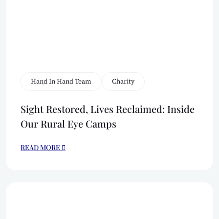
Hand In Hand Team
Charity
Sight Restored, Lives Reclaimed: Inside
Our Rural Eye Camps
READ MORE