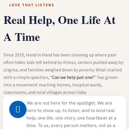
LOVE THAT LISTENS
Real Help, One Life At
A Time
Since 2010, Hand in Hand has been showing up where pain
often hides: kids left behind by illness, seniors pushed away by
stigma, and families weighed down by poverty. What started
with a simple question, “
Can we help just one?
” has grown
into a movement reaching homes, hospital wards,
classrooms, and rural villages across India
We are not here for the spotlight. We are
here to show up, to listen, and to lend real
help, one life, one story, one heartbeat at a
time. To us, every person matters, not as a