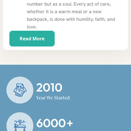
number but as a soul. Every act of care,
whether it is a warm meal or a new
backpack, is done with humility, faith, and
love.
Read More
2010
Year We Started
6000
+