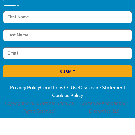
SUBMIT
Privacy Policy
Conditions Of Use
Disclosure Statement
Cookies Policy
Copyright © 2026 Hand In Hand. All
Crafted by Komanapalli
Rights Reserved.
Enterprises, LLC