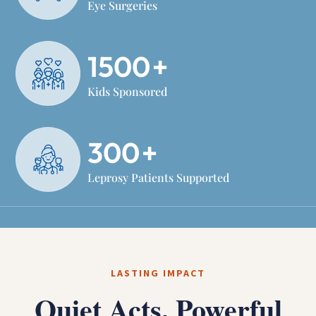
Eye Surgeries
1500
+
Kids Sponsored
300
+
Leprosy Patients Supported
LASTING IMPACT
Quiet Acts, Powerful