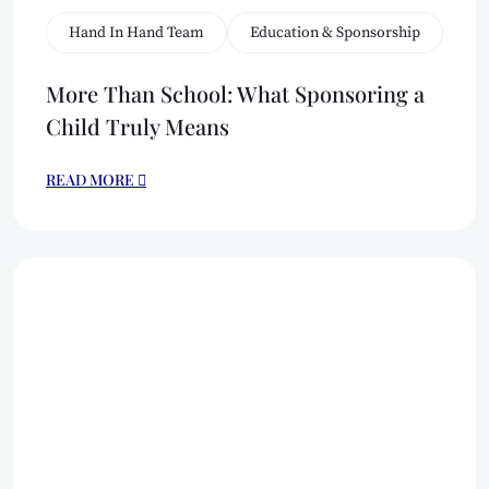
Hand In Hand Team
Education & Sponsorship
More Than School: What Sponsoring a
Child Truly Means
READ MORE