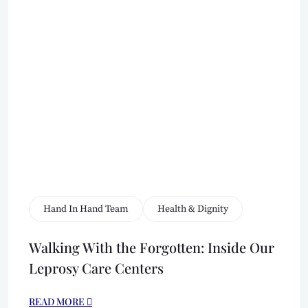
Hand In Hand Team
Health & Dignity
Walking With the Forgotten: Inside Our
Leprosy Care Centers
READ MORE