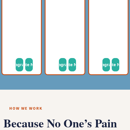
Instagram
Donate Now
Instagram
Donate Now
Instagram
Donate Now
HOW WE WORK
Because No One’s Pain