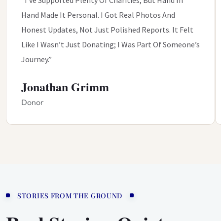
Hand Made It Personal. I Got Real Photos And
Honest Updates, Not Just Polished Reports. It Felt
Like I Wasn’t Just Donating; I Was Part Of Someone’s
Journey.”
Jonathan Grimm
Donor
STORIES FROM THE GROUND