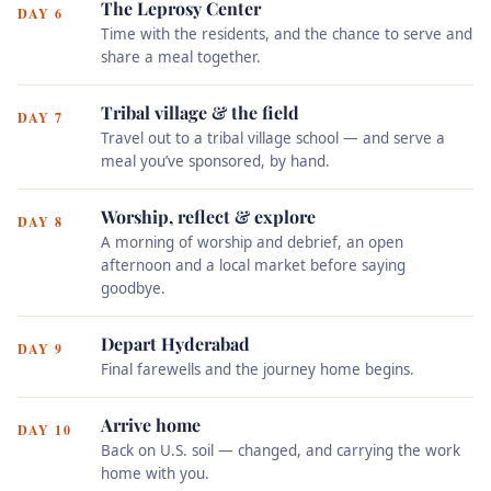
The Leprosy Center
DAY 6
Time with the residents, and the chance to serve and
share a meal together.
Tribal village & the field
DAY 7
Travel out to a tribal village school — and serve a
meal you’ve sponsored, by hand.
Worship, reflect & explore
DAY 8
A morning of worship and debrief, an open
afternoon and a local market before saying
goodbye.
Depart Hyderabad
DAY 9
Final farewells and the journey home begins.
Arrive home
DAY 10
Back on U.S. soil — changed, and carrying the work
home with you.