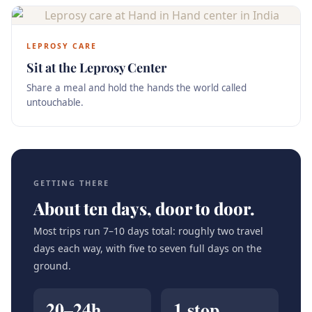
LEPROSY CARE
Sit at the Leprosy Center
Share a meal and hold the hands the world called
untouchable.
GETTING THERE
About ten days, door to door.
Most trips run 7–10 days total: roughly two travel
days each way, with five to seven full days on the
ground.
20–24h
1 stop