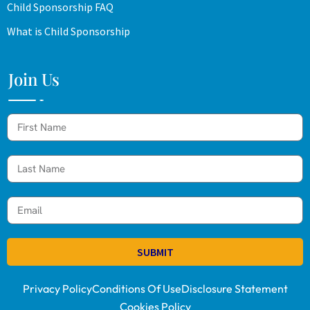
Child Sponsorship FAQ
What is Child Sponsorship
Join Us
SUBMIT
Privacy Policy
Conditions Of Use
Disclosure Statement
Cookies Policy