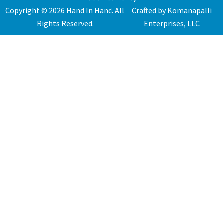
Copyright © 2026 Hand In Hand. All
Crafted by Komanapalli
Rights Reserved.
Enterprises, LLC