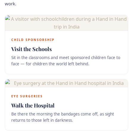
work.
CHILD SPONSORSHIP
Visit the Schools
Sit in the classrooms and meet sponsored children face to
face — for children the world left behind.
EYE SURGERIES
Walk the Hospital
Be there the morning the bandages come off, as sight
returns to those left in darkness.