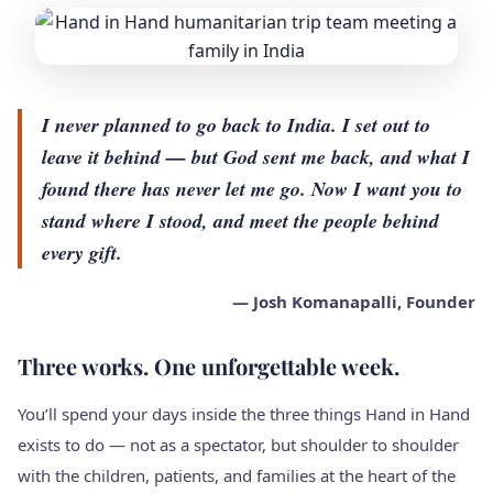
I never planned to go back to India. I set out to
leave it behind — but God sent me back, and what I
found there has never let me go. Now I want you to
stand where I stood, and meet the people behind
every gift.
— Josh Komanapalli, Founder
Three works. One unforgettable week.
You’ll spend your days inside the three things Hand in Hand
exists to do — not as a spectator, but shoulder to shoulder
with the children, patients, and families at the heart of the