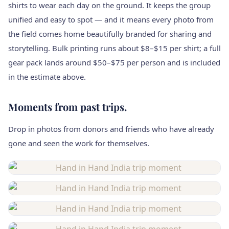
shirts to wear each day on the ground. It keeps the group
unified and easy to spot — and it means every photo from
the field comes home beautifully branded for sharing and
storytelling. Bulk printing runs about $8–$15 per shirt; a full
gear pack lands around $50–$75 per person and is included
in the estimate above.
Moments from past trips.
Drop in photos from donors and friends who have already
gone and seen the work for themselves.