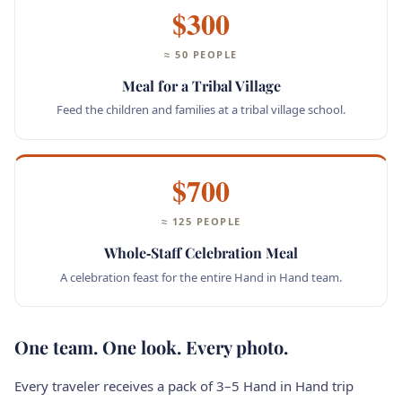
$300
≈ 50 PEOPLE
Meal for a Tribal Village
Feed the children and families at a tribal village school.
$700
≈ 125 PEOPLE
Whole‑Staff Celebration Meal
A celebration feast for the entire Hand in Hand team.
One team. One look. Every photo.
Every traveler receives a pack of 3–5 Hand in Hand trip