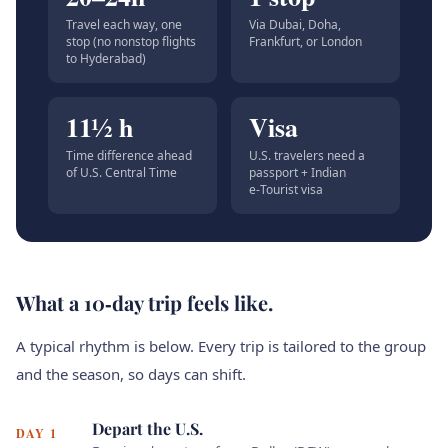
Travel each way, one
Via Dubai, Doha,
stop (no nonstop flights
Frankfurt, or London
to Hyderabad)
11½ h
Visa
Time difference ahead
U.S. travelers need a
of U.S. Central Time
passport + Indian
e‑Tourist visa
What a 10‑day trip feels like.
A typical rhythm is below. Every trip is tailored to the group
and the season, so days can shift.
Depart the U.S.
DAY 1