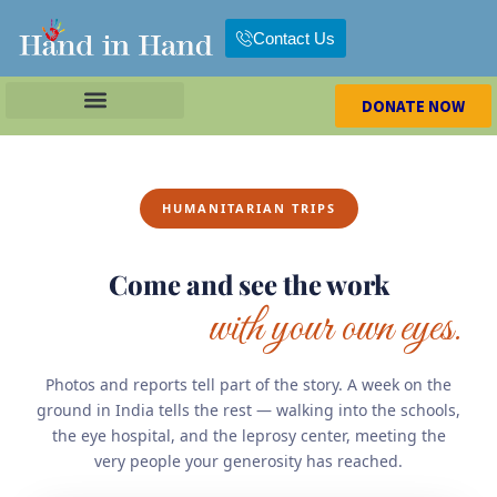
Contact Us
DONATE NOW
HUMANITARIAN TRIPS
Come and see the work
with your own eyes.
Photos and reports tell part of the story. A week on the
ground in India tells the rest — walking into the schools,
the eye hospital, and the leprosy center, meeting the
very people your generosity has reached.