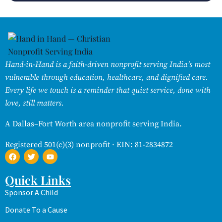
Hand-in-Hand is a faith-driven nonprofit serving India’s most
vulnerable through education, healthcare, and dignified care.
Every life we touch is a reminder that quiet service, done with
love, still matters.
A Dallas–Fort Worth area nonprofit serving India.
Registered 501(c)(3) nonprofit · EIN: 81-2834872
Quick Links
Sponsor A Child
Donate To a Cause