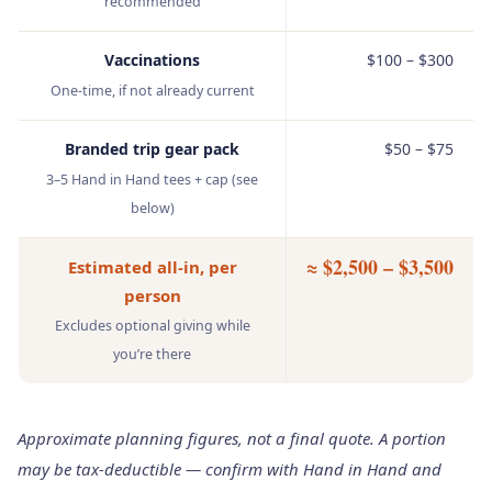
recommended
Vaccinations
$100 – $300
One‑time, if not already current
Branded trip gear pack
$50 – $75
3–5 Hand in Hand tees + cap (see
below)
≈ $2,500 – $3,500
Estimated all‑in, per
person
Excludes optional giving while
you’re there
Approximate planning figures, not a final quote. A portion
may be tax‑deductible — confirm with Hand in Hand and