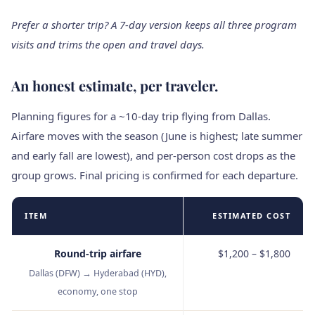
Prefer a shorter trip? A 7‑day version keeps all three program
visits and trims the open and travel days.
An honest estimate, per traveler.
Planning figures for a ~10‑day trip flying from Dallas.
Airfare moves with the season (June is highest; late summer
and early fall are lowest), and per‑person cost drops as the
group grows. Final pricing is confirmed for each departure.
ITEM
ESTIMATED COST
Round‑trip airfare
$1,200 – $1,800
Dallas (DFW) → Hyderabad (HYD),
economy, one stop