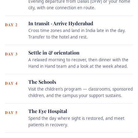
Evening departure from Dallas (DFW) or your home
city, with one connection en route.
In transit · Arrive Hyderabad
DAY 2
Cross time zones and land in India late in the day.
Transfer to the hotel and rest.
Settle in & orientation
DAY 3
A relaxed morning to recover, then dinner with the
Hand in Hand team and a look at the week ahead.
The Schools
DAY 4
Visit the children’s program — classrooms, sponsored
children, and the campus your support sustains.
The Eye Hospital
DAY 5
Spend the day where sight is restored, and meet
patients in recovery.