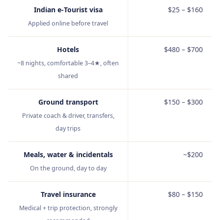
Indian e‑Tourist visa
$25 – $160
Applied online before travel
Hotels
$480 – $700
~8 nights, comfortable 3–4★, often
shared
Ground transport
$150 – $300
Private coach & driver, transfers,
day trips
Meals, water & incidentals
~$200
On the ground, day to day
Travel insurance
$80 – $150
Medical + trip protection, strongly