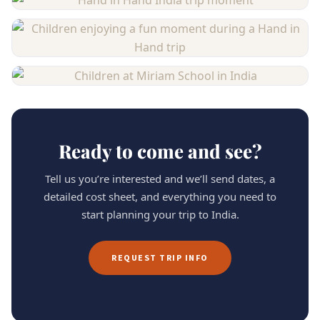
Ready to come and see?
Tell us you’re interested and we’ll send dates, a
detailed cost sheet, and everything you need to
start planning your trip to India.
REQUEST TRIP INFO