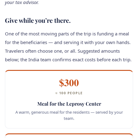
your tax advisor.
Give while you’re there.
One of the most moving parts of the trip is funding a meal
for the beneficiaries — and serving it with your own hands.
Travelers often choose one, or all. Suggested amounts
below; the India team confirms exact costs before each trip.
$300
≈ 100 PEOPLE
Meal for the Leprosy Center
A warm, generous meal for the residents — served by your
team.