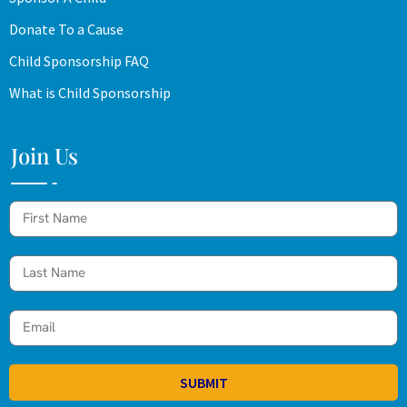
Donate To a Cause
Child Sponsorship FAQ
What is Child Sponsorship
Join Us
SUBMIT