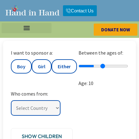
Contact Us
DONATE NOW
I want to sponsor a:
Between the ages of:
Boy
Girl
Either
Age:
10
Who comes from:
SHOW CHILDREN