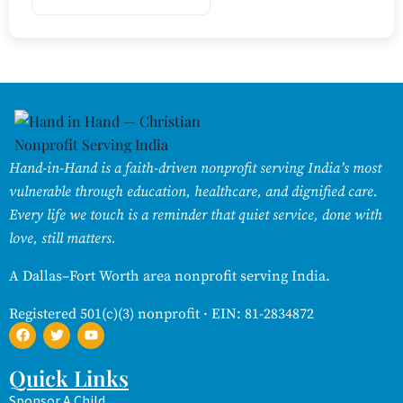
Hand-in-Hand is a faith-driven nonprofit serving India’s most
vulnerable through education, healthcare, and dignified care.
Every life we touch is a reminder that quiet service, done with
love, still matters.
A Dallas–Fort Worth area nonprofit serving India.
Registered 501(c)(3) nonprofit · EIN: 81-2834872
Quick Links
Sponsor A Child