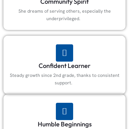
Community Spirit
She dreams of serving others, especially the
underprivileged.
Confident Learner
Steady growth since 2nd grade, thanks to consistent
support.
Humble Beginnings