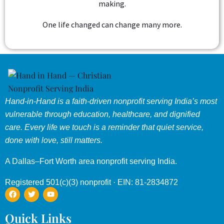
making.
One life changed can change many more.
Hand-in-Hand is a faith-driven nonprofit serving India’s most
vulnerable through education, healthcare, and dignified
care. Every life we touch is a reminder that quiet service,
done with love, still matters.
A Dallas–Fort Worth area nonprofit serving India.
Registered 501(c)(3) nonprofit · EIN: 81-2834872
Quick Links