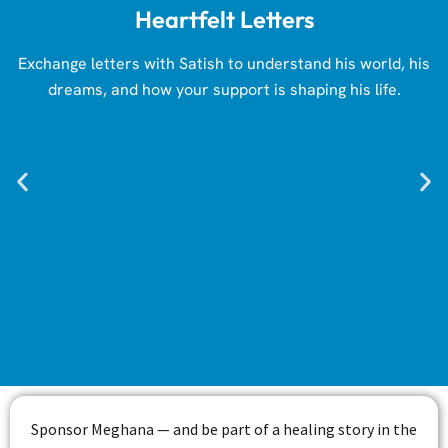
Heartfelt Letters
Exchange letters with Satish to understand his world, his
dreams, and how your support is shaping his life.
Sponsor Meghana — and be part of a healing story in the