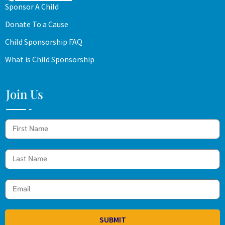
Sponsor A Child
Donate To a Cause
Child Sponsorship FAQ
What is Child Sponsorship
Join Us
SUBMIT