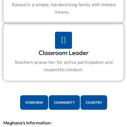
Raised in a simple, hardworking family with limited
means.
Classroom Leader
Teachers praise her for active participation and
respectful conduct.
OVERVIEW
COMMUNITY
COUNTRY
Meghana’s Information: