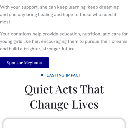
With your support, she can keep learning, keep dreaming,
and one day bring healing and hope to those who need it
most.
Your donations help provide education, nutrition, and care for
young girls like her, encouraging them to pursue their dreams
and build a brighter, stronger future.
Sponsor Meghana
LASTING IMPACT
Quiet Acts That
Change Lives