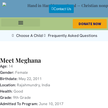
Contact Us
DONATE NOW
Choose A Child
Frequently Asked Questions
Meet Meghana
Age:
14
Gender:
Female
Birthdate:
May 22, 2011
Location:
Rajahmundry, India
Health:
Good
Grade:
9th Grade
Admitted To Program:
June 10, 2017