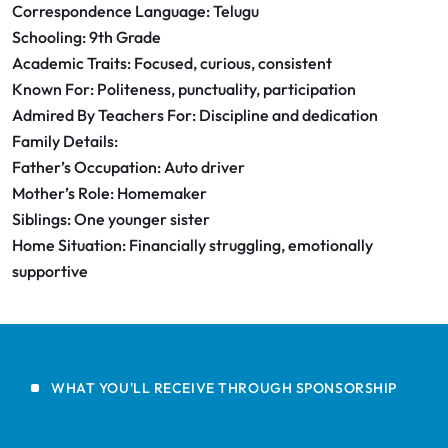
Correspondence Language: Telugu
Schooling: 9th Grade
Academic Traits: Focused, curious, consistent
Known For: Politeness, punctuality, participation
Admired By Teachers For: Discipline and dedication
Family Details:
Father’s Occupation: Auto driver
Mother’s Role: Homemaker
Siblings: One younger sister
Home Situation: Financially struggling, emotionally
supportive
WHAT YOU'LL RECEIVE THROUGH SPONSORSHIP