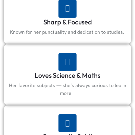
Sharp & Focused
Known for her punctuality and dedication to studies.
Loves Science & Maths
Her favorite subjects — she’s always curious to learn
more.