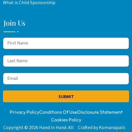
What is Child Sponsorship
Join Us
SUBMIT
Privacy Policy
Conditions Of Use
Disclosure Statement
Cookies Policy
Copyright © 2026 Hand In Hand. All
Crafted by Komanapalli