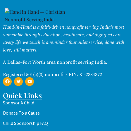
Hand-in-Hand is a faith-driven nonprofit serving India’s most
vulnerable through education, healthcare, and dignified care.
Every life we touch is a reminder that quiet service, done with
love, still matters.
A Dallas–Fort Worth area nonprofit serving India.
Registered 501(c)(3) nonprofit · EIN: 81-2834872
Quick Links
Sponsor A Child
Donate To a Cause
Child Sponsorship FAQ