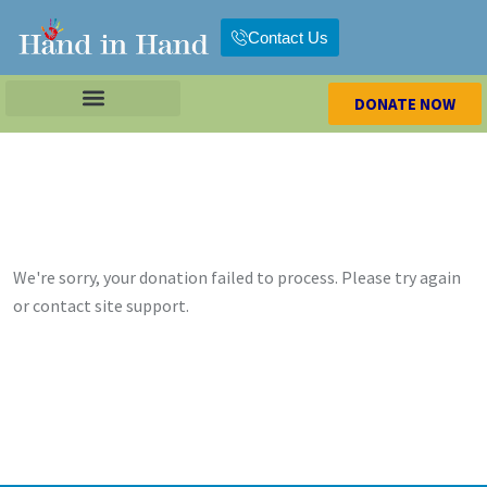
Contact Us
DONATE NOW
We're sorry, your donation failed to process. Please try again
or contact site support.