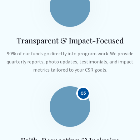
Transparent & Impact-Focused
90% of our funds go directly into program work. We provide
quarterly reports, photo updates, testimonials, and impact
metrics tailored to your CSR goals.
03