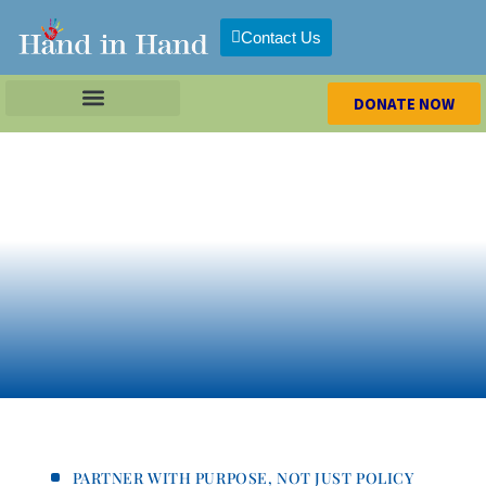
Contact Us
DONATE NOW
PARTNER WITH PURPOSE, NOT JUST POLICY