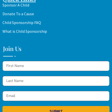
Sponsor A Child
Donate To a Cause
Child Sponsorship FAQ
What is Child Sponsorship
Join Us
SUBMIT