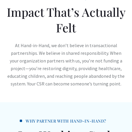
Impact That’s Actually
Felt
At Hand-in-Hand, we don’t believe in transactional
partnerships. We believe in shared responsibility. When
your organization partners with us, you’re not funding a
project—you’re restoring dignity, providing healthcare,
educating children, and reaching people abandoned by the
system. Your CSR can become someone’s turning point.
WHY PARTNER WITH HAND-IN-HAND?