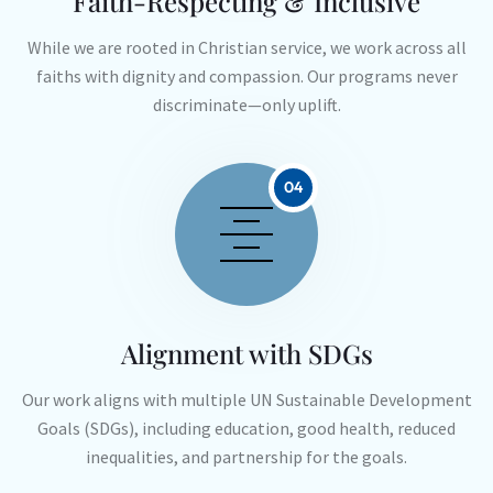
Faith-Respecting & Inclusive
While we are rooted in Christian service, we work across all
faiths with dignity and compassion. Our programs never
discriminate—only uplift.
04
Alignment with SDGs
Our work aligns with multiple UN Sustainable Development
Goals (SDGs), including education, good health, reduced
inequalities, and partnership for the goals.