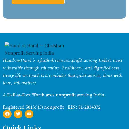
Hand-in-Hand is a faith-driven nonprofit serving India’s most
vulnerable through education, healthcare, and dignified care.
Every life we touch is a reminder that quiet service, done with
love, still matters.
A Dallas–Fort Worth area nonprofit serving India.
Registered 501(c)(3) nonprofit · EIN: 81-2834872
Quick Links