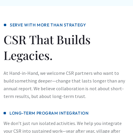
SERVE WITH MORE THAN STRATEGY
CSR That Builds
Legacies.
At Hand-in-Hand, we welcome CSR partners who want to
build something deeper—change that lasts longer than any
annual report. We believe collaboration is not about short-
term results, but about long-term trust.
LONG-TERM PROGRAM INTEGRATION
We don’t just run isolated activities. We help you integrate
your CSR into sustained work—year after year, village after