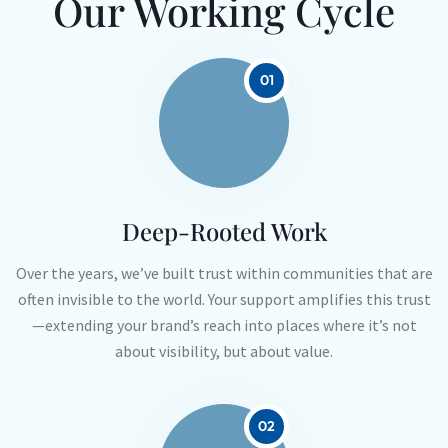
Our Working Cycle
01
Deep-Rooted Work
Over the years, we’ve built trust within communities that are
often invisible to the world. Your support amplifies this trust
—extending your brand’s reach into places where it’s not
about visibility, but about value.
02