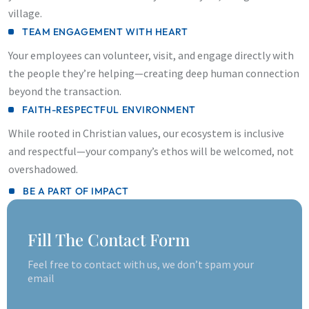
village.
TEAM ENGAGEMENT WITH HEART
Your employees can volunteer, visit, and engage directly with
the people they’re helping—creating deep human connection
beyond the transaction.
FAITH-RESPECTFUL ENVIRONMENT
While rooted in Christian values, our ecosystem is inclusive
and respectful—your company’s ethos will be welcomed, not
overshadowed.
BE A PART OF IMPACT
Fill The Contact Form
Feel free to contact with us, we don’t spam your
email